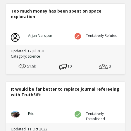
Too much money has been spent on space
exploration
Arjun Narsipur
Tentatively Refuted
Updated: 17 Jul 2020
Category:
Science
51.9k
10
3
It would be far better to replace journal refereeing
with TruthSift
Eric
Tentatively
Established
Updated: 11 Oct 2022