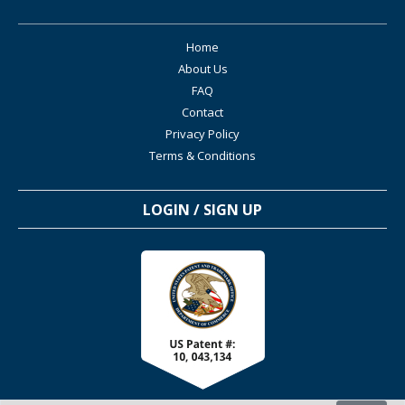
Home
About Us
FAQ
Contact
Privacy Policy
Terms & Conditions
LOGIN / SIGN UP