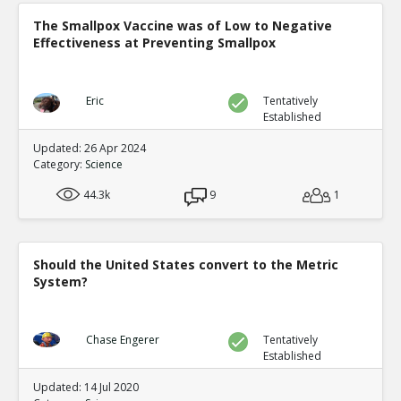
The Smallpox Vaccine was of Low to Negative
Effectiveness at Preventing Smallpox
Eric
Tentatively
Established
Updated: 26 Apr 2024
Category:
Science
44.3k
9
1
Should the United States convert to the Metric
System?
Chase Engerer
Tentatively
Established
Updated: 14 Jul 2020