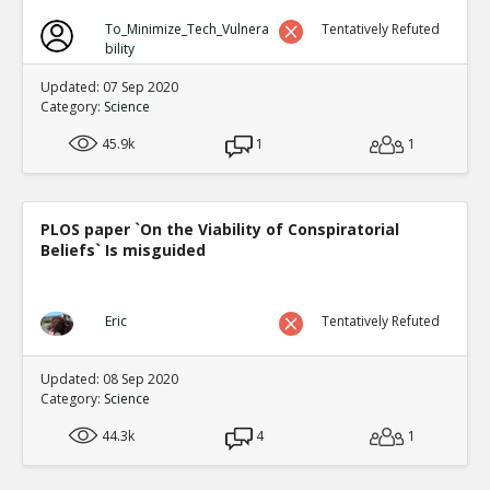
To_Minimize_Tech_Vulnera
Tentatively Refuted
bility
Updated: 07 Sep 2020
Category:
Science
45.9k
1
1
PLOS paper `On the Viability of Conspiratorial
Beliefs` Is misguided
Eric
Tentatively Refuted
Updated: 08 Sep 2020
Category:
Science
44.3k
4
1