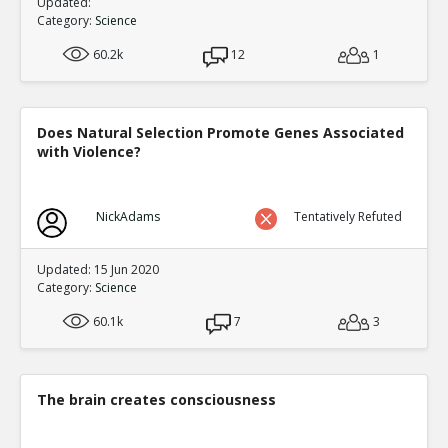
Updated:
Category:
Science
60.2k
12
1
Does Natural Selection Promote Genes Associated
with Violence?
NickAdams
Tentatively Refuted
Updated: 15 Jun 2020
Category:
Science
60.1k
7
3
The brain creates consciousness