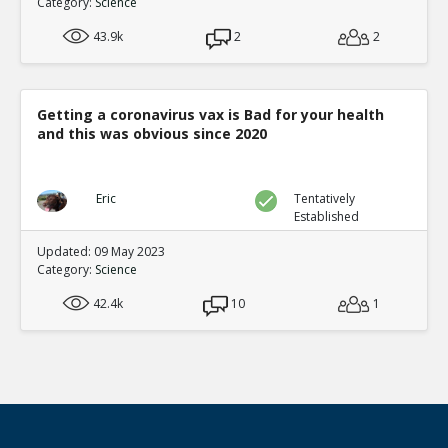
Category:
Science
43.9k
2
2
Getting a coronavirus vax is Bad for your health
and this was obvious since 2020
Eric
Tentatively
Established
Updated: 09 May 2023
Category:
Science
42.4k
10
1