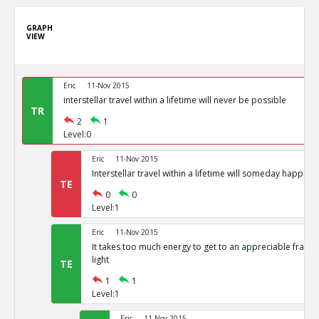
GRAPH
VIEW
Eric
11-Nov 2015
interstellar travel within a lifetime will never be possible
TR
2
1
Level:0
Eric
11-Nov 2015
Interstellar travel within a lifetime will someday happen
TE
0
0
Level:1
Eric
11-Nov 2015
It takes too much energy to get to an appreciable fracti
light
TE
1
1
Level:1
Eric
11-Nov 2015