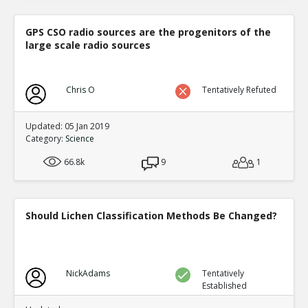
GPS CSO radio sources are the progenitors of the
large scale radio sources
Chris O
Tentatively Refuted
Updated: 05 Jan 2019
Category:
Science
66.8k
9
1
Should Lichen Classification Methods Be Changed?
NickAdams
Tentatively
Established