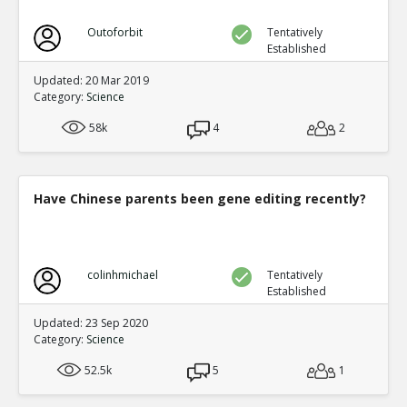
Outoforbit
Tentatively
Established
Updated: 20 Mar 2019
Category:
Science
58k
4
2
Have Chinese parents been gene editing recently?
colinhmichael
Tentatively
Established
Updated: 23 Sep 2020
Category:
Science
52.5k
5
1