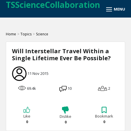
TSScienceCollaboration
Home
>
Topics
>
Science
Will Interstellar Travel Within a
Single Lifetime Ever Be Possible?
11 Nov 2015
69.4k
10
2
Like
Bookmark
Dislike
0
0
0