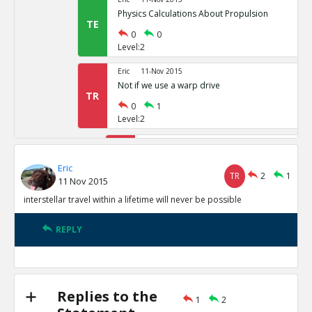
Physics Calculations About Propulsion
TE
0
0
Level:2
Eric
11-Nov 2015
Not if we use a warp drive
TR
0
1
Level:2
Eric
11-Nov 2015
Alcubierre Drive Citation
TR
Eric
TR
2
1
1
0
11 Nov 2015
Level:3
interstellar travel within a lifetime will never be possible
Eric
11-Nov 2015
Special Relativity does not allow FT
REPLY
TE
0
1
Level:4
Eric
11-Nov 2015
Replies to the
1
2
Motl points out that GR redu
TE