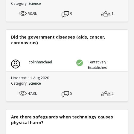
Category:
Science
50.9k
9
1
Did the government diseases (aids, cancer,
coronavirus)
colinhmichael
Tentatively
Established
Updated: 11 Aug 2020
Category:
Science
47.3k
5
2
Are there safeguards when technology causes
physical harm?