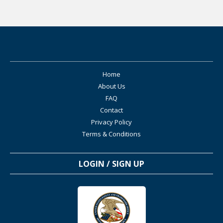
Home
About Us
FAQ
Contact
Privacy Policy
Terms & Conditions
LOGIN / SIGN UP