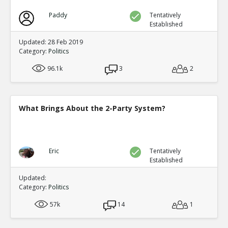
Paddy
Tentatively
Established
Updated: 28 Feb 2019
Category:
Politics
96.1k
3
2
What Brings About the 2-Party System?
Eric
Tentatively
Established
Updated:
Category:
Politics
57k
14
1