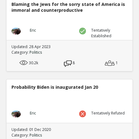
Blaming the Jews for the sorry state of America is
immoral and counterproductive
Eric
Tentatively
Established
Updated: 28 Apr 2023
Category:
Politics
30.2k
8
1
Probability Biden is inaugurated Jan 20
Eric
Tentatively Refuted
Updated: 01 Dec 2020
Category:
Politics