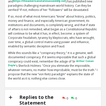
and
https://theamericanstatesassembly.net
) has published new
paradigms challenging mainstream world history. Can they be
verified? If not, millions of her "followers" will be devastated.
If so, most of what most Americans "know" about history, politics,
money and finance, and especially American government, its
institutions and documents, is completely wrong, and that if state
of affairs is not remedied, what began as a Constitutional Republic
will continue to be what it has, in effect, become: a system of
Corporate Feudalism, tyranny by kleptocrats, who have wrought,
over time, a global control matrix using power and influence,
enabled by semantic deception and fraud.
While this sounds like a "conspiracy theory," it is a genuine, well-
documented conspiracy. If it seems impossible that such a global
conspiracy could exist, remember the adage of Sir
Arthur Conan
Doyle
's Sherlock Holmes: "Once you eliminate the impossible,
whatever remains, no matter how improbable, must be the truth." I
propose that the new "von Reitz paradigm" explains the state of
the world as it is; nothing else comes close.
My problems with Anna are twofold: first, she now has over 2700
essays posted on her main site. Many of these are off-topic or
esoteric, and some are scientifically or logically flawed. Second,
Replies to the
what I regard as based on solid facts and reality are seldom
0
0
Statement
accompanied by references or good documentation. I prefer to