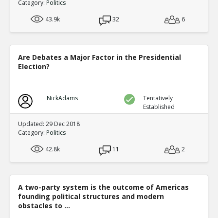
Category:
Politics
43.9k
32
6
Are Debates a Major Factor in the Presidential
Election?
NickAdams
Tentatively
Established
Updated: 29 Dec 2018
Category:
Politics
42.8k
11
2
A two-party system is the outcome of Americas
founding political structures and modern
obstacles to ...