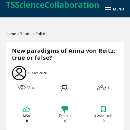
TSScienceCollaboration
Home
>
Topics
>
Politics
New paradigms of Anna von Reitz:
true or false?
30 Oct 2020
33.4k
1
1
Like
Bookmark
Dislike
0
0
0