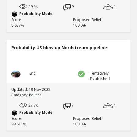
29.5k
9
1
Probability Mode
Score
Proposed Belief
8.637%
100.0%
Probability US blew up Nordstream pipeline
Eric
Tentatively
Established
Updated: 19 Nov 2022
Category:
Politics
27.7k
7
1
Probability Mode
Score
Proposed Belief
99.811%
100.0%