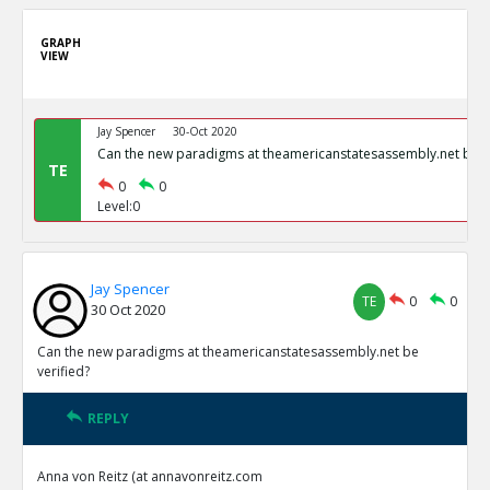
GRAPH
VIEW
Jay Spencer
30-Oct 2020
Can the new paradigms at theamericanstatesassembly.net be ve
TE
0
0
Level:0
Jay Spencer
TE
0
0
30 Oct 2020
Can the new paradigms at theamericanstatesassembly.net be
verified?
REPLY
Anna von Reitz (at annavonreitz.com