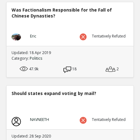
Was Factionalism Responsible for the Fall of
Chinese Dynasties?
Eric
Tentatively Refuted
Updated: 18 Apr 2019
Category:
Politics
47.9k
18
2
Should states expand voting by mail?
NAVNEETH
Tentatively Refuted
Updated: 28 Sep 2020