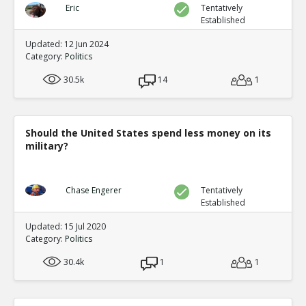
Eric
Tentatively
Established
Updated: 12 Jun 2024
Category:
Politics
30.5k
14
1
Should the United States spend less money on its
military?
Chase Engerer
Tentatively
Established
Updated: 15 Jul 2020
Category:
Politics
30.4k
1
1