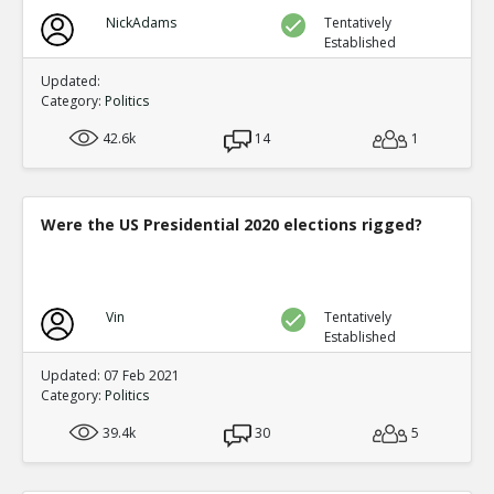
NickAdams
Tentatively
Established
Updated:
Category:
Politics
42.6k
14
1
Were the US Presidential 2020 elections rigged?
Vin
Tentatively
Established
Updated: 07 Feb 2021
Category:
Politics
39.4k
30
5