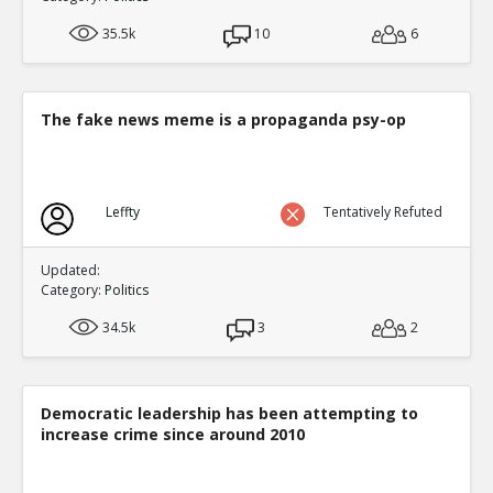
35.5k
10
6
The fake news meme is a propaganda psy-op
Leffty
Tentatively Refuted
Updated:
Category:
Politics
34.5k
3
2
Democratic leadership has been attempting to
increase crime since around 2010