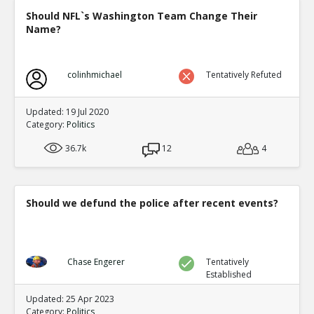
Should NFL`s Washington Team Change Their
Name?
colinhmichael
Tentatively Refuted
Updated: 19 Jul 2020
Category:
Politics
36.7k
12
4
Should we defund the police after recent events?
Chase Engerer
Tentatively
Established
Updated: 25 Apr 2023
Category:
Politics