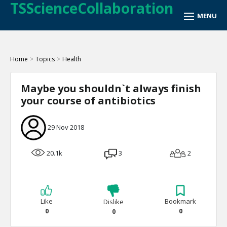
TSScienceCollaboration
Home
>
Topics
>
Health
Maybe you shouldn`t always finish
your course of antibiotics
29 Nov 2018
20.1k
3
2
Like
Bookmark
Dislike
0
0
0