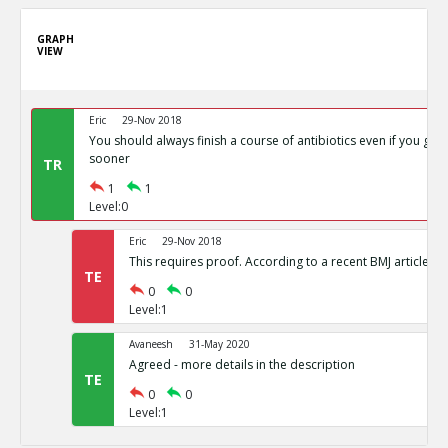
GRAPH
VIEW
Eric
29-Nov 2018
You should always finish a course of antibiotics even if you get 
sooner
TR
1
1
Level:0
Eric
29-Nov 2018
This requires proof. According to a recent BMJ article the
TE
0
0
Level:1
Avaneesh
31-May 2020
Agreed - more details in the description
TE
0
0
Level:1