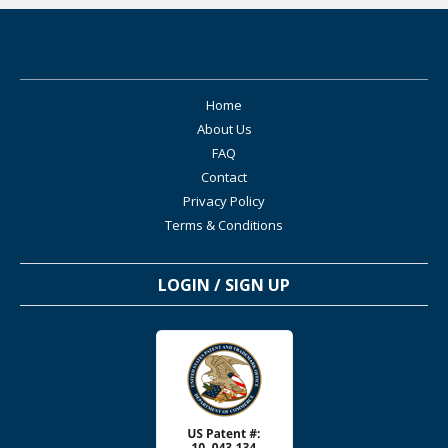
Home
About Us
FAQ
Contact
Privacy Policy
Terms & Conditions
LOGIN / SIGN UP