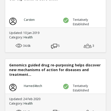
Carsten
Tentatively
Established
Updated: 10 Jan 2019
Category:
Health
34.6k
5
3
Genomics guided drug re-purposing helps discover
new mechanisms of action for diseases and
treatment...
Harned4tech
Tentatively
Established
Updated: 24 Feb 2020
Category:
Health