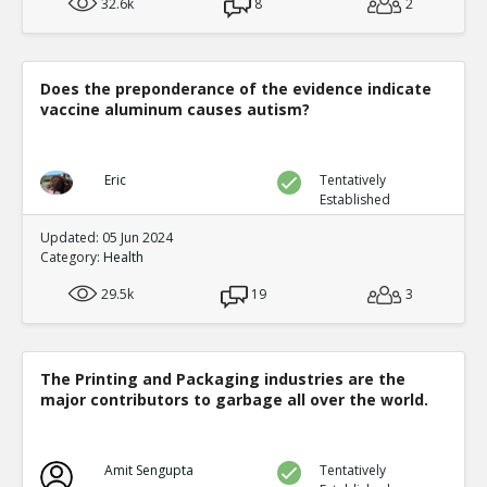
32.6k
8
2
Does the preponderance of the evidence indicate
vaccine aluminum causes autism?
Eric
Tentatively
Established
Updated: 05 Jun 2024
Category:
Health
29.5k
19
3
The Printing and Packaging industries are the
major contributors to garbage all over the world.
Amit Sengupta
Tentatively