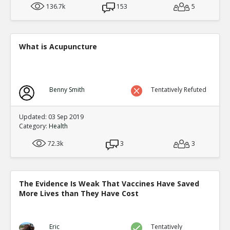
136.7k
153
5
What is Acupuncture
Benny Smith
Tentatively Refuted
Updated: 03 Sep 2019
Category:
Health
72.3k
3
3
The Evidence Is Weak That Vaccines Have Saved
More Lives than They Have Cost
Eric
Tentatively