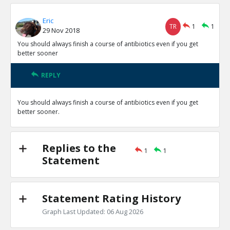
Eric
TR
1
1
29 Nov 2018
You should always finish a course of antibiotics even if you get
better sooner
REPLY
You should always finish a course of antibiotics even if you get
better sooner.
Replies to the
1
1
Statement
Statement Rating History
Graph Last Updated: 06 Aug 2026