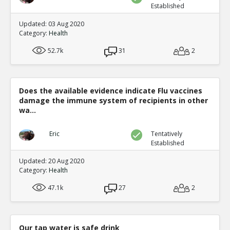
Established
Updated: 03 Aug 2020
Category:
Health
52.7k
31
2
Does the available evidence indicate Flu vaccines
damage the immune system of recipients in other
wa...
Eric
Tentatively
Established
Updated: 20 Aug 2020
Category:
Health
47.1k
27
2
Our tap water is safe drink