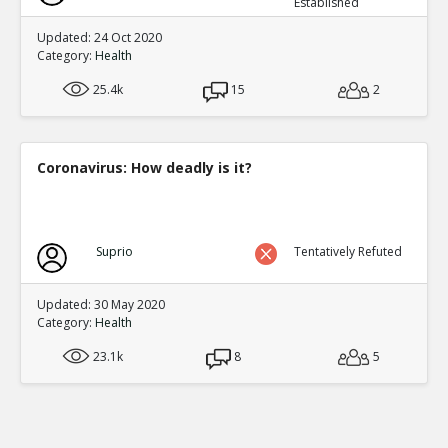
Established
Updated: 24 Oct 2020
Category:
Health
25.4k
15
2
Coronavirus: How deadly is it?
Suprio
Tentatively Refuted
Updated: 30 May 2020
Category:
Health
23.1k
8
5