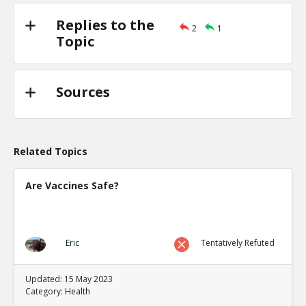
Replies to the
2
1
Topic
Sources
Related Topics
Are Vaccines Safe?
Eric
Tentatively Refuted
Updated: 15 May 2023
Category:
Health