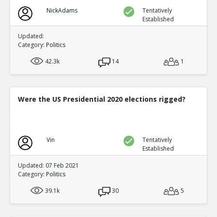
NickAdams
Tentatively
Established
Updated:
Category:
Politics
42.3k
14
1
Were the US Presidential 2020 elections rigged?
Vin
Tentatively
Established
Updated: 07 Feb 2021
Category:
Politics
39.1k
30
5