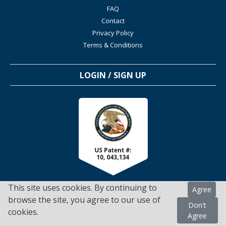
FAQ
Contact
Privacy Policy
Terms & Conditions
LOGIN / SIGN UP
This site uses cookies. By continuing to
Agree
browse the site, you agree to our use of
Don't
cookies.
TSScienceCollaboration.com - 2022. All Rights Reserved
Agree