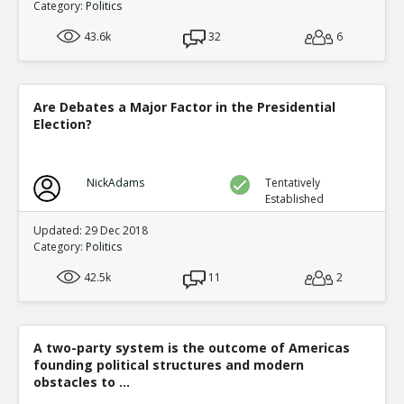
Category:
Politics
43.6k
32
6
Are Debates a Major Factor in the Presidential
Election?
NickAdams
Tentatively
Established
Updated: 29 Dec 2018
Category:
Politics
42.5k
11
2
A two-party system is the outcome of Americas
founding political structures and modern
obstacles to ...