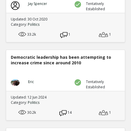
Jay Spencer
Tentatively
Established
Updated: 30 Oct 2020
Category:
Politics
33.2k
1
1
Democratic leadership has been attempting to
increase crime since around 2010
Eric
Tentatively
Established
Updated: 12 Jun 2024
Category:
Politics
30.2k
14
1