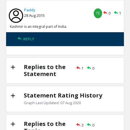
Paddy
TE
0
1
28 Aug 2015
Kashmir is an integral part of India.
REPLY
Replies to the
1
0
Statement
Statement Rating History
Graph Last Updated: 07 Aug 2026
Replies to the
3
0