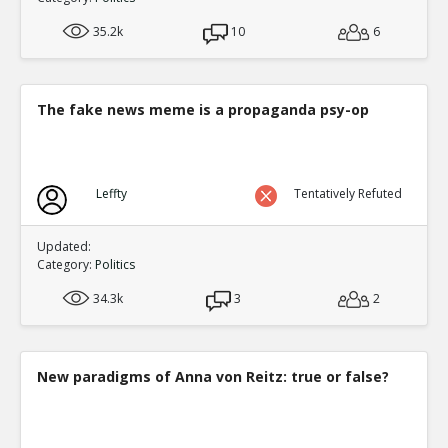
35.2k
10
6
The fake news meme is a propaganda psy-op
Leffty
Tentatively Refuted
Updated:
Category:
Politics
34.3k
3
2
New paradigms of Anna von Reitz: true or false?