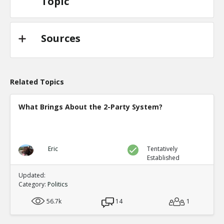
Topic
Sources
Related Topics
What Brings About the 2-Party System?
Eric
Tentatively
Established
Updated:
Category:
Politics
56.7k
14
1