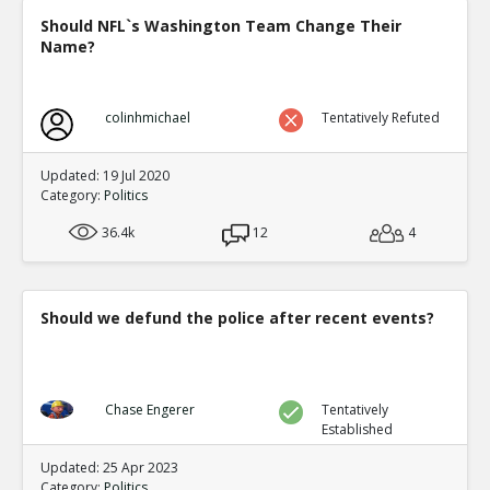
Should NFL`s Washington Team Change Their
Name?
colinhmichael
Tentatively Refuted
Updated: 19 Jul 2020
Category:
Politics
36.4k
12
4
Should we defund the police after recent events?
Chase Engerer
Tentatively
Established
Updated: 25 Apr 2023
Category:
Politics