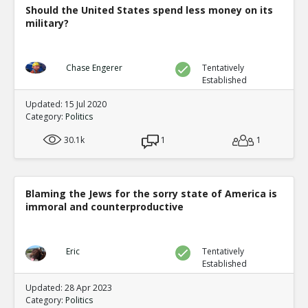
Should the United States spend less money on its
military?
Chase Engerer
Tentatively
Established
Updated: 15 Jul 2020
Category:
Politics
30.1k
1
1
Blaming the Jews for the sorry state of America is
immoral and counterproductive
Eric
Tentatively
Established
Updated: 28 Apr 2023
Category:
Politics