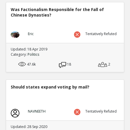
Was Factionalism Responsible for the Fall of
Chinese Dynasties?
Eric
Tentatively Refuted
Updated: 18 Apr 2019
Category:
Politics
47.6k
18
2
Should states expand voting by mail?
NAVNEETH
Tentatively Refuted
Updated: 28 Sep 2020