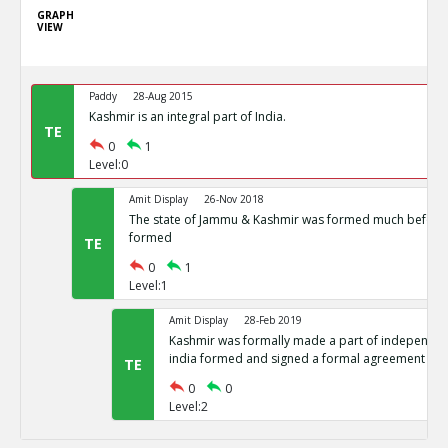
GRAPH
VIEW
Paddy
28-Aug 2015
Kashmir is an integral part of India.
TE
0
1
Level:0
Amit Display
26-Nov 2018
The state of Jammu & Kashmir was formed much before 
formed
TE
0
1
Level:1
Amit Display
28-Feb 2019
Kashmir was formally made a part of independent
india formed and signed a formal agreement
TE
0
0
Level:2