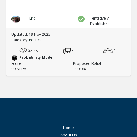
Eric
Tentatively
Established
Updated: 19 Nov 2022
Category:
Politics
27.4k
7
1
Probability Mode
Score
Proposed Belief
99.811%
100.0%
Home
About Us