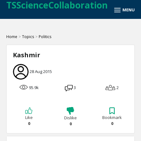
TSScienceCollaboration
Home
>
Topics
>
Politics
Kashmir
28 Aug 2015
95.9k
3
2
Like
Bookmark
Dislike
0
0
0