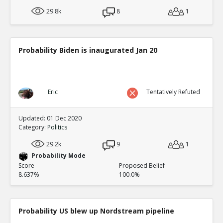
29.8k
8
1
Probability Biden is inaugurated Jan 20
Eric
Tentatively Refuted
Updated: 01 Dec 2020
Category:
Politics
29.2k
9
1
Probability Mode
Score
Proposed Belief
8.637%
100.0%
Probability US blew up Nordstream pipeline