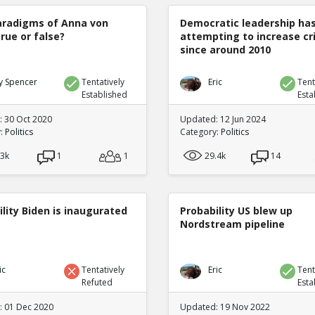
radigms of Anna von
Democratic leadership ha
true or false?
attempting to increase c
since around 2010
y Spencer
Tentatively
Eric
Tent
Established
Esta
 30 Oct 2020
Updated: 12 Jun 2024
y:
Politics
Category:
Politics
.3k
1
1
29.4k
14
lity Biden is inaugurated
Probability US blew up
Nordstream pipeline
ic
Tentatively
Eric
Tent
Refuted
Esta
 01 Dec 2020
Updated: 19 Nov 2022