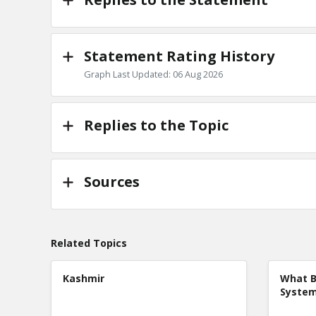
Statement Rating History
Graph Last Updated: 06 Aug 2026
Replies to the Topic
Sources
Related Topics
Kashmir
What B
Syste