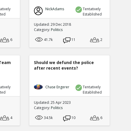
atively
NickAdams
Tentatively
uted
Established
Updated: 29 Dec 2018
Category:
Politics
6
41.7k
11
2
 Team
Should we defund the police
after recent events?
atively
Chase Engerer
Tentatively
uted
Established
Updated: 25 Apr 2023
Category:
Politics
4
34.5k
10
6