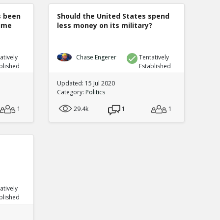
s been
Should the United States spend
rime
less money on its military?
atively
Chase Engerer
Tentatively
blished
Established
Updated: 15 Jul 2020
Category:
Politics
1
29.4k
1
1
atively
blished