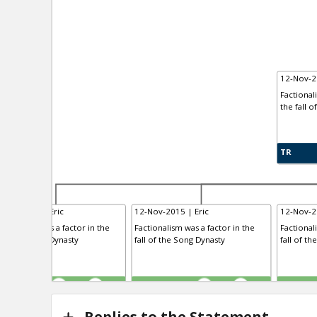
12-Nov-2
Factional
the fall o
TR
-Nov-2015 | Eric
12-Nov-2015 | Eric
12-Nov-2
ctionalism was a factor in the
Factionalism was a factor in the
Factional
l of the Tang Dynasty
fall of the Song Dynasty
fall of th
R
TE
TR
0
1
0
1
Replies to the Statement