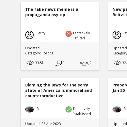
The fake news meme is a
New pa
propaganda psy-op
Reitz: 
Leffty
Tentatively
Ja
Refuted
Updated:
Updated:
Category:
Politics
Categor
33.5k
3
2
32
Blaming the Jews for the sorry
Probabi
state of America is immoral and
Jan 20
counterproductive
Eric
Tentatively
Er
Established
Updated: 28 Apr 2023
Updated: