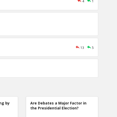
4
1
13
5
ng by
Are Debates a Major Factor in
the Presidential Election?