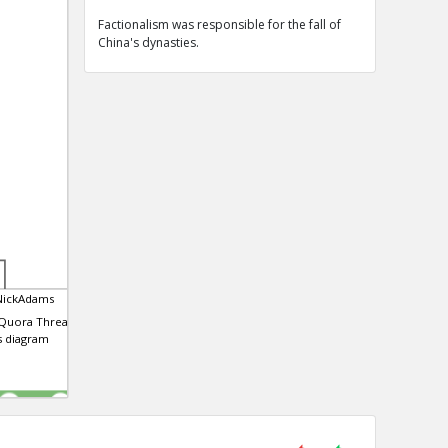
Factionalism was responsible for the fall of
China's dynasties.
NickAdams
 Quora Thread that
is diagram
0
0