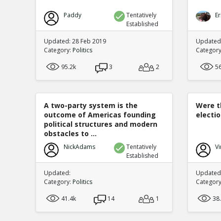
Paddy
Tentatively
Er
Established
Updated: 28 Feb 2019
Updated
Category:
Politics
Categor
95.2k
3
2
5
A two-party system is the
Were t
outcome of Americas founding
electi
political structures and modern
obstacles to ...
NickAdams
Tentatively
Vi
Established
Updated:
Updated:
Category:
Politics
Categor
41.4k
14
1
38