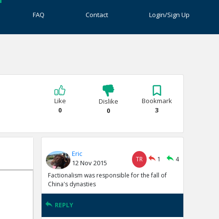
FAQ
Contact
Login/Sign Up
Like
Bookmark
Dislike
0
3
0
Eric
TR
1
4
12 Nov 2015
Factionalism was responsible for the fall of
China's dynasties
REPLY