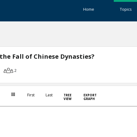
Home
Topics
the Fall of Chinese Dynasties?
2
First
Last
TREE
EXPORT
VIEW
GRAPH