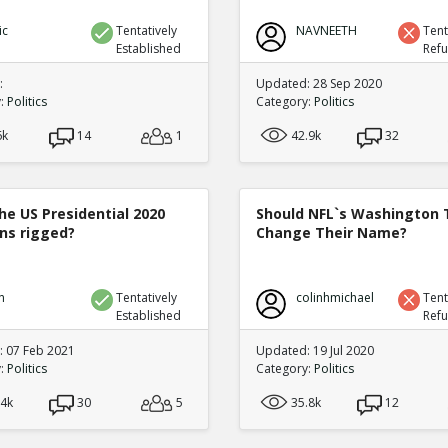
ic
Tentatively
NAVNEETH
Tent
Established
Ref
:
Updated: 28 Sep 2020
y:
Politics
Category:
Politics
6k
14
1
42.9k
32
he US Presidential 2020
Should NFL`s Washington
ons rigged?
Change Their Name?
n
Tentatively
colinhmichael
Tent
Established
Ref
 07 Feb 2021
Updated: 19 Jul 2020
y:
Politics
Category:
Politics
.4k
30
5
35.8k
12