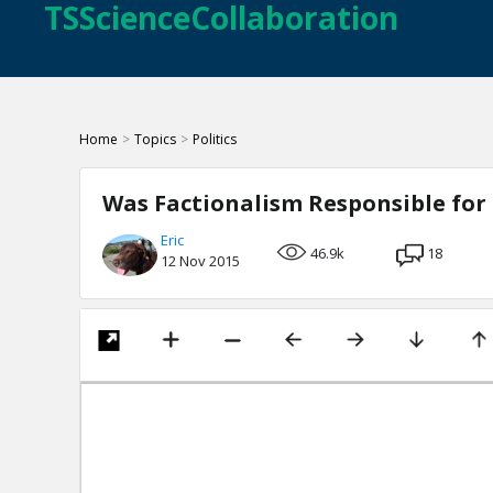
TSScienceCollaboration
Home
>
Topics
>
Politics
Was Factionalism Responsible for 
Eric
46.9k
18
12 Nov 2015