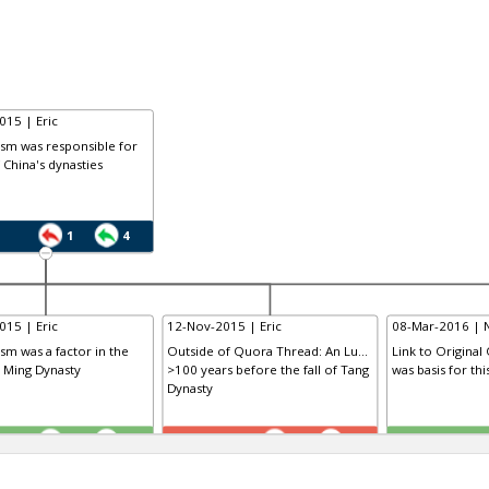
015 | Eric
ism was responsible for
f China's dynasties
1
4
015 | Eric
12-Nov-2015 | Eric
08-Mar-2016 | 
ism was a factor in the
Outside of Quora Thread: An Lu...
Link to Original
e Ming Dynasty
>100 years before the fall of Tang
was basis for th
Dynasty
TE
TE
0
1
1
0