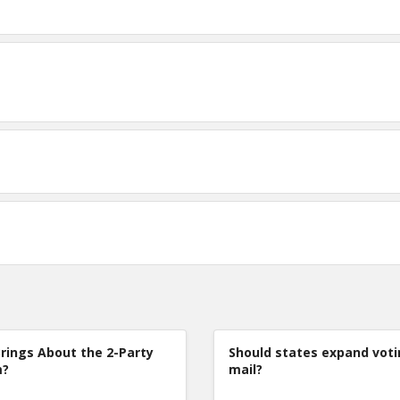
rings About the 2-Party
Should states expand voti
m?
mail?